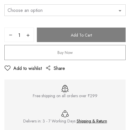
Add To Cart
Buy Now
Add to wishlist
Share
Free shipping on all orders over ₹299
Delivers in: 3 - 7 Working Days
Shipping & Return