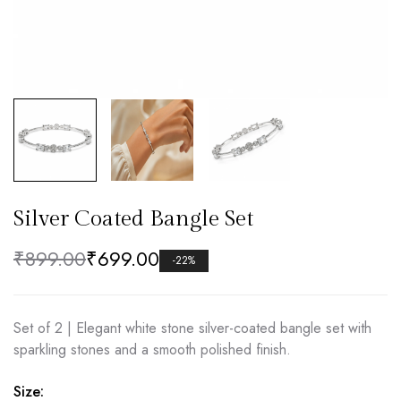
Silver Coated Bangle Set
₹
899.00
₹
699.00
-22%
Set of 2 | Elegant white stone silver-coated bangle set with
sparkling stones and a smooth polished finish.
Size