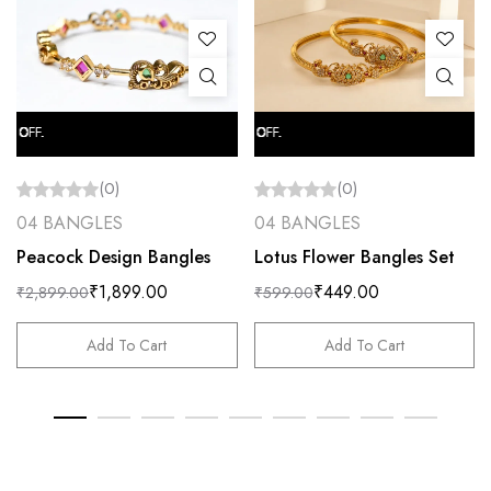
 OFF.
 OFF.
 OFF.
 OFF.
 OFF.
 OFF.
 OFF.
 OFF.
 OFF.
 OFF.
HOT SALE 25% OFF.
HOT SALE 25% OFF.
HOT SALE 25% OFF.
HOT SALE 25% OFF.
HOT SALE 25% OFF.
HOT SALE 25% OFF.
HOT SALE 25% OFF.
HOT SALE 25% OFF.
HOT SALE 25% OFF.
HOT SALE 25% OFF.
HOT SALE 22% OF
HOT SALE 22% OF
HOT SALE 22% OF
HOT SALE 22% OF
HOT SALE 22% OF
HOT SALE 22% OF
HOT SALE 22% OF
HOT SALE 22% OF
HOT SALE 22% OF
HOT SALE 22% OF
(0)
(0)
04 BANGLES
04 BANGLES
Peacock Design Bangles
Lotus Flower Bangles Set
₹
1,899.00
₹
449.00
₹
2,899.00
₹
599.00
Add To Cart
Add To Cart