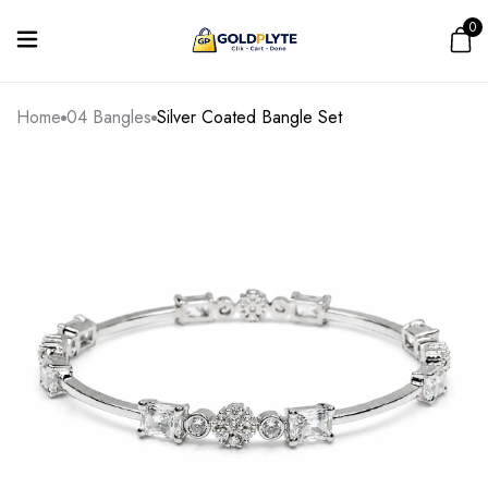
0
Home
04 Bangles
Silver Coated Bangle Set