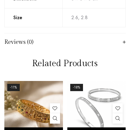
Size
2.6, 2.8
Reviews (0)
Related Products
-11%
-18%