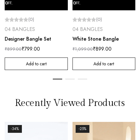
 OFF.
 OFF.
 OFF.
 OFF.
 OFF.
 OFF.
 OFF.
 OFF.
 OFF.
 OFF.
HOT SALE 18% OFF.
HOT SALE 18% OFF.
HOT SALE 18% OFF.
HOT SALE 18% OFF.
HOT SALE 18% OFF.
HOT SALE 18% OFF.
HOT SALE 18% OFF.
HOT SALE 18% OFF.
HOT SALE 18% OFF.
HOT SALE 18% OFF.
HOT SALE 20% OF
HOT SALE 20% OF
HOT SALE 20% OF
HOT SALE 20% OF
HOT SALE 20% OF
HOT SALE 20% OF
HOT SALE 20% OF
HOT SALE 20% OF
HOT SALE 20% OF
HOT SALE 20% OF
(0)
(0)
04 BANGLES
04 BANGLES
Designer Bangle Set
White Stone Bangle
₹
799.00
₹
899.00
₹
899.00
₹
1,099.00
Add to cart
Add to cart
Recently Viewed Products
-34%
-25%