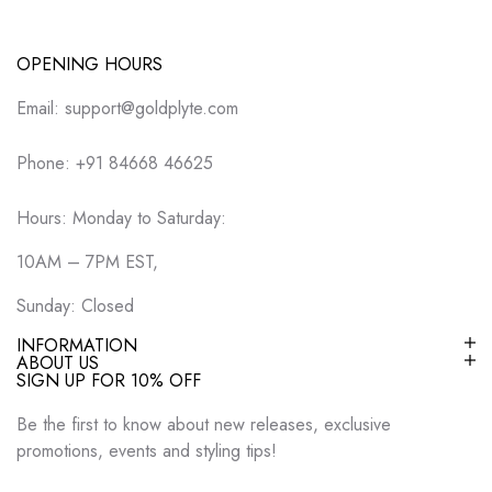
OPENING HOURS
Email: support@goldplyte.com
Phone: +91 84668 46625
Hours: Monday to Saturday:
10AM – 7PM EST,
Sunday: Closed
INFORMATION
ABOUT US
SIGN UP FOR 10% OFF
Be the first to know about new releases, exclusive
promotions, events and styling tips!