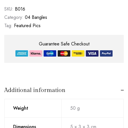
SKU:
B016
Category:
04 Bangles
Tag:
Featured Pics
Guarantee Safe Checkout
Additional information
Weight
50 g
Dimensions
5 × 3 × 3 cm