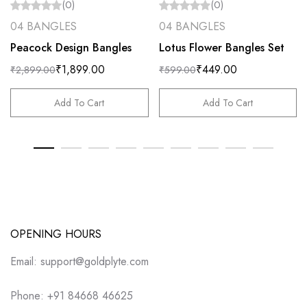
(0)
(0)
04 BANGLES
04 BANGLES
Peacock Design Bangles
Lotus Flower Bangles Set
₹
1,899.00
₹
449.00
₹
2,899.00
₹
599.00
Add To Cart
Add To Cart
OPENING HOURS
Email: support@goldplyte.com
Phone: +91 84668 46625