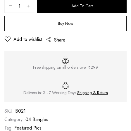
Add To Cart
Buy Now
Add to wishlist
Share
Free shipping on all orders over ₹299
Delivers in: 3 - 7 Working Days
Shipping & Return
SKU:
B021
Category:
04 Bangles
Tag:
Featured Pics