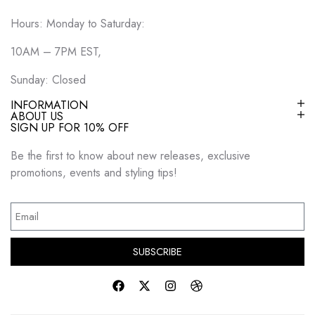
Hours: Monday to Saturday:
10AM – 7PM EST,
Sunday: Closed
INFORMATION
ABOUT US
SIGN UP FOR 10% OFF
Be the first to know about new releases, exclusive
promotions, events and styling tips!
SUBSCRIBE