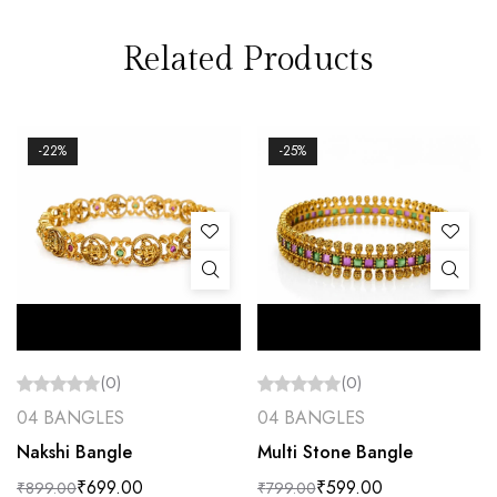
Related Products
-22%
-25%
HOT SALE 22% OFF.
HOT SALE 22% OFF.
HOT SALE 22% OFF.
HOT SALE 22% OFF.
HOT SALE 22% OFF.
HOT SALE 22% OFF.
HOT SALE 22% OFF.
HOT SALE 22% OFF.
HOT SALE 22% OFF.
HOT SALE 22% OFF.
HOT SALE 25% OFF.
HOT SALE 25% OFF.
HOT SALE 25% OFF.
HOT SALE 25% OFF.
HOT SALE 25% OFF.
HOT SALE 25% OFF.
HOT SALE 25% OFF.
HOT SALE 25% OFF.
HOT SALE 25% OFF.
HOT SALE 25% OFF.
(0)
(0)
04 BANGLES
04 BANGLES
Nakshi Bangle
Multi Stone Bangle
₹
699.00
₹
599.00
₹
899.00
₹
799.00