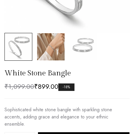
White Stone Bangle
₹
1,099.00
₹
899.00
-18%
Sophisticated white stone bangle with sparkling stone
accents, adding grace and elegance to your ethnic
ensemble.