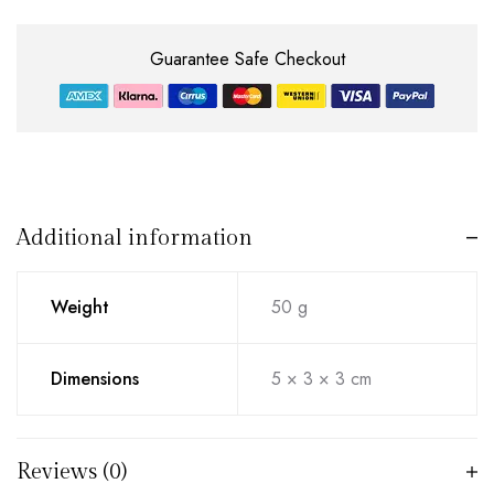
Guarantee Safe Checkout
Additional information
Weight
50 g
Dimensions
5 × 3 × 3 cm
Reviews (0)