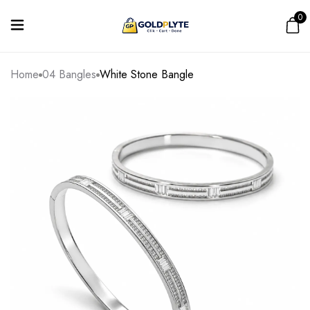
0
Home
04 Bangles
White Stone Bangle