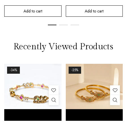
Add to cart
Add to cart
Recently Viewed Products
-34%
-25%
HOT SALE 34% OFF.
HOT SALE 34% OFF.
HOT SALE 34% OFF.
HOT SALE 34% OFF.
HOT SALE 34% OFF.
HOT SALE 34% OFF.
HOT SALE 34% OFF.
HOT SALE 34% OFF.
HOT SALE 34% OFF.
HOT SALE 34% OFF.
HOT SALE 25% OFF.
HOT SALE 25% OFF.
HOT SALE 25% OFF.
HOT SALE 25% OFF.
HOT SALE 25% OFF.
HOT SALE 25% OFF.
HOT SALE 25% OFF.
HOT SALE 25% OFF.
HOT SALE 25% OFF.
HOT SALE 25% OFF.