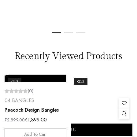
Recently Viewed Products
OFF.
OFF.
OFF.
OFF.
OFF.
OFF.
OFF.
OFF.
OFF.
OFF.
-34%
-25%
(0)
04 BANGLES
Peacock Design Bangles
₹
1,899.00
₹
2,899.00
HOT SALE 25% OFF.
HOT SALE 25% OFF.
HOT SALE 25% OFF.
HOT SALE 25% OFF.
HOT SALE 25% OFF.
HOT SALE 25% OFF.
HOT SALE 25% OFF.
HOT SALE 25% OFF.
HOT SALE 25% OFF.
HOT SALE 25% OFF.
HOT SALE 22% OFF
HOT SALE 22% OFF
HOT SALE 22% OFF
HOT SALE 22% OFF
HOT SALE 22% OFF
HOT SALE 22% OFF
HOT SALE 22% OFF
HOT SALE 22% OFF
HOT SALE 22% OFF
HOT SALE 22% OFF
Add To Cart