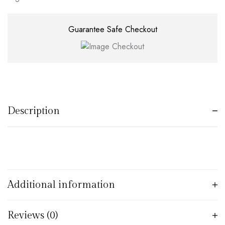
Guarantee Safe Checkout
Description
Additional information
Reviews (0)