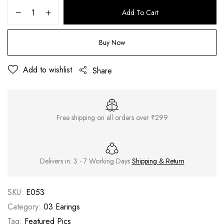
Add To Cart
Buy Now
Add to wishlist
Share
Free shipping on all orders over ₹299
Delivers in: 3 - 7 Working Days
Shipping & Return
SKU:
E053
Category:
03 Earings
Tag:
Featured Pics