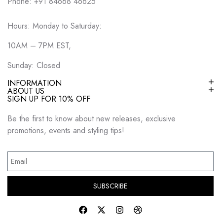
Phone: +91 84668 46625
Hours: Monday to Saturday:
10AM – 7PM EST,
Sunday: Closed
INFORMATION
ABOUT US
SIGN UP FOR 10% OFF
Be the first to know about new releases, exclusive
promotions, events and styling tips!
SUBSCRIBE