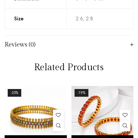
Size
2.6, 2.8
Reviews (0)
Related Products
-25%
-19%