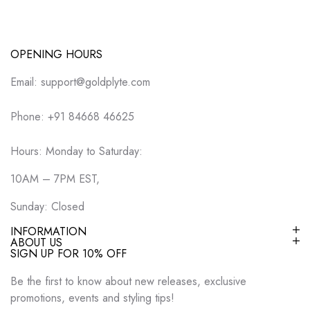
OPENING HOURS
Email: support@goldplyte.com
Phone: +91 84668 46625
Hours: Monday to Saturday:
10AM – 7PM EST,
Sunday: Closed
INFORMATION
ABOUT US
SIGN UP FOR 10% OFF
Be the first to know about new releases, exclusive
promotions, events and styling tips!