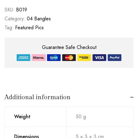
SKU:
B019
Category:
04 Bangles
Tag:
Featured Pics
Guarantee Safe Checkout
Additional information
Weight
50 g
Dimensions
5 × 3 × 3 cm