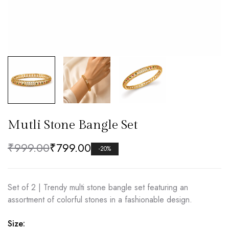
Mutli Stone Bangle Set
₹
999.00
₹
799.00
-20%
Set of 2 | Trendy multi stone bangle set featuring an
assortment of colorful stones in a fashionable design.
Size