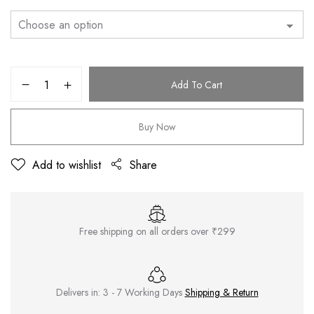
Add To Cart
Buy Now
Add to wishlist
Share
Free shipping on all orders over ₹299
Delivers in: 3 - 7 Working Days
Shipping & Return