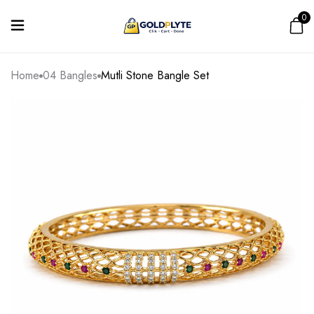
0
Home
04 Bangles
Mutli Stone Bangle Set