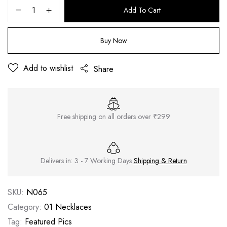
Add To Cart
Buy Now
Add to wishlist
Share
Free shipping on all orders over ₹299
Delivers in: 3 - 7 Working Days
Shipping & Return
SKU:
N065
Category:
01 Necklaces
Tag:
Featured Pics