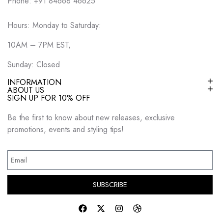
Phone: +91 84668 46625
Hours: Monday to Saturday:
10AM – 7PM EST,
Sunday: Closed
INFORMATION
ABOUT US
SIGN UP FOR 10% OFF
Be the first to know about new releases, exclusive
promotions, events and styling tips!
SUBSCRIBE