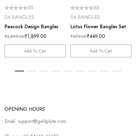
(0)
(0)
04 BANGLES
04 BANGLES
Peacock Design Bangles
Lotus Flower Bangles Set
₹
1,899.00
₹
449.00
₹
2,899.00
₹
599.00
Add To Cart
Add To Cart
OPENING HOURS
Email: support@goldplyte.com