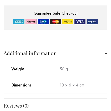
Guarantee Safe Checkout
Additional information
Weight
50 g
Dimensions
10 × 6 × 4 cm
Reviews (0)