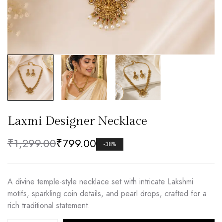
Laxmi Designer Necklace
₹
1,299.00
₹
799.00
-38%
A divine temple-style necklace set with intricate Lakshmi
motifs, sparkling coin details, and pearl drops, crafted for a
rich traditional statement.