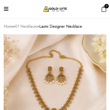
0
Home
01 Necklaces
Laxmi Designer Necklace