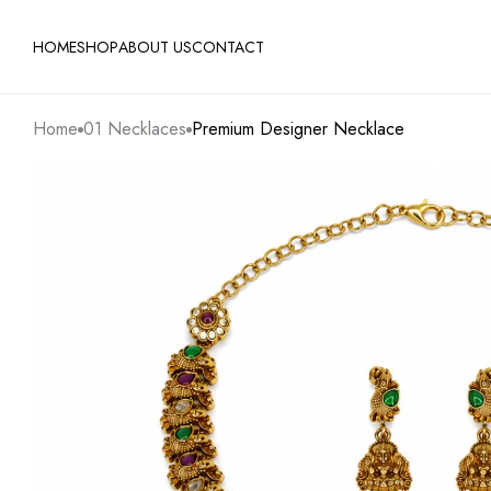
HOME
SHOP
ABOUT US
CONTACT
Home
01 Necklaces
Premium Designer Necklace