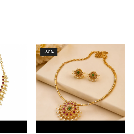
-30%
HOT SALE 30% OFF.
HOT SALE 30% OFF.
HOT SALE 30% OFF.
HOT SALE 30% OFF.
HOT SALE 30% OFF.
HOT SALE 30% OFF.
HOT SALE 30% OFF.
HOT SALE 30% OFF.
HOT SALE 30% OFF.
HOT SALE 30% OFF.