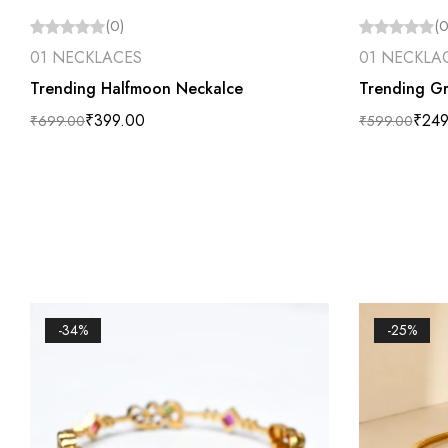
(0)
(0
01 NECKLACES
01 NECKLA
Trending Halfmoon Neckalce
Trending G
₹
399.00
₹
249
₹
699.00
₹
599.00
-34%
-25%