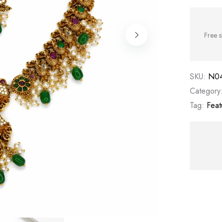
Free s
SKU:
N0
Category
Tag:
Feat