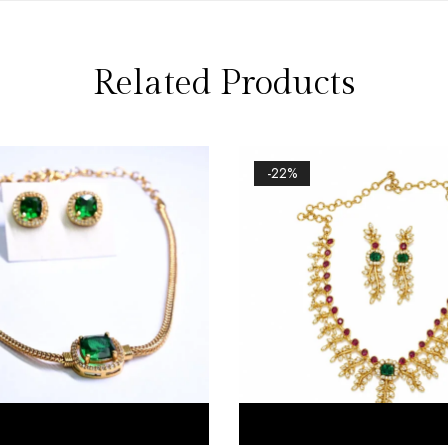
Related Products
-22%
HOT SALE 22% OFF.
HOT SALE 22% OFF.
HOT SALE 22% OFF.
HOT SALE 22% OFF.
HOT SALE 22% OFF.
HOT SALE 22% OFF.
HOT SALE 22% OFF.
HOT SALE 22% OFF.
HOT SALE 22% OFF.
HOT SALE 22% OFF.