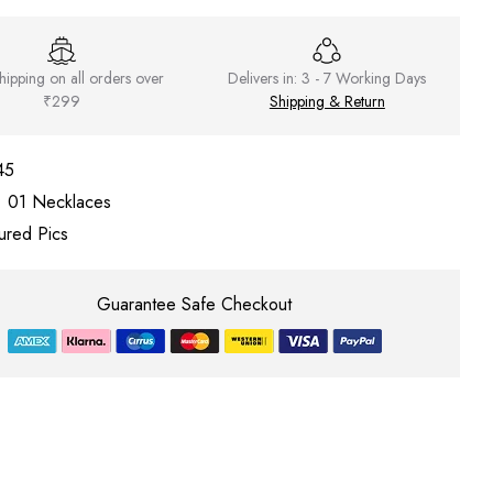
hipping on all orders over
Delivers in: 3 - 7 Working Days
₹299
Shipping & Return
45
:
01 Necklaces
ured Pics
Guarantee Safe Checkout