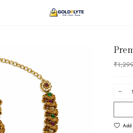
Prem
₹
1,29
Add t