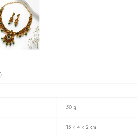
)
50 g
15 × 4 × 2 cm