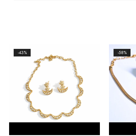
-43%
-58%
HOT SALE 43% OFF.
HOT SALE 43% OFF.
HOT SALE 43% OFF.
HOT SALE 43% OFF.
HOT SALE 43% OFF.
HOT SALE 43% OFF.
HOT SALE 43% OFF.
HOT SALE 43% OFF.
HOT SALE 43% OFF.
HOT SALE 43% OFF.
HOT SALE 58% OFF.
HOT SALE 58% OFF.
HOT SALE 58% OFF.
HOT SALE 58% OFF.
HOT SALE 58% OFF.
HOT SALE 58% OFF.
HOT SALE 58% OFF.
HOT SALE 58% OFF.
HOT SALE 58% OFF.
HOT SALE 58% OFF.