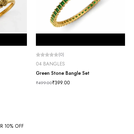
HOT SALE 20% OFF.
HOT SALE 20% OFF.
HOT SALE 20% OFF.
HOT SALE 20% OFF.
HOT SALE 20% OFF.
HOT SALE 20% OFF.
HOT SALE 20% OFF.
HOT SALE 20% OFF.
HOT SALE 20% OFF.
HOT SALE 20% OFF.
H
H
H
H
H
H
H
H
H
H
(0)
04 BANGLES
Green Stone Bangle Set
₹
399.00
₹
499.00
R 10% OFF