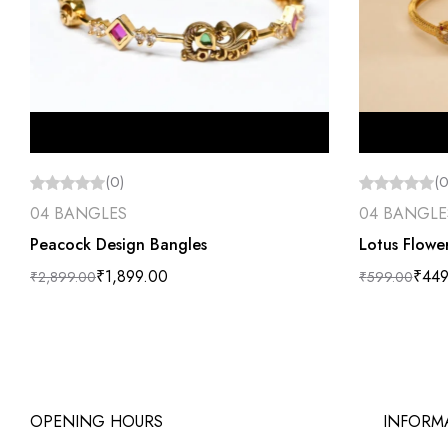
HOT SALE 34% OFF.
HOT SALE 34% OFF.
HOT SALE 34% OFF.
HOT SALE 34% OFF.
HOT SALE 34% OFF.
HOT SALE 34% OFF.
HOT SALE 34% OFF.
HOT SALE 34% OFF.
HOT SALE 34% OFF.
HOT SALE 34% OFF.
HOT SALE 25% OFF
HOT SALE 25% OFF
HOT SALE 25% OFF
HOT SALE 25% OFF
HOT SALE 25% OFF
HOT SALE 25% OFF
HOT SALE 25% OFF
HOT SALE 25% OFF
HOT SALE 25% OFF
HOT SALE 25% OFF
(0)
(0
04 BANGLES
04 BANGLE
Peacock Design Bangles
Lotus Flowe
₹
1,899.00
₹
449
₹
2,899.00
₹
599.00
OPENING HOURS
INFORM