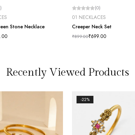
)
(0)
CES
01 NECKLACES
reen Stone Necklace
Creeper Neck Set
.00
₹
699.00
₹
899.00
Recently Viewed Products
-22%