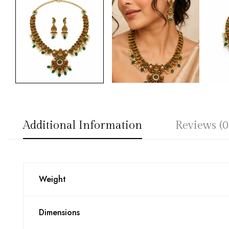
Additional Information
Reviews (0
Weight
Dimensions