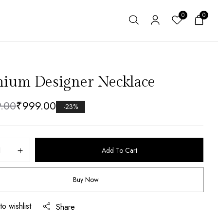
0
0
ium Designer Necklace
9.00
₹
999.00
-23%
Add To Cart
Buy Now
o wishlist
Share