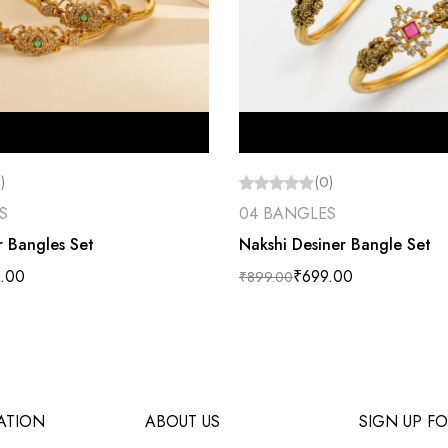
.
.
.
.
.
.
.
.
.
.
HOT SALE 22% OFF.
HOT SALE 22% OFF.
HOT SALE 22% OFF.
HOT SALE 22% OFF.
HOT SALE 22% OFF.
HOT SALE 22% OFF.
HOT SALE 22% OFF.
HOT SALE 22% OFF.
HOT SALE 22% OFF.
HOT SALE 22% OFF.
)
(0)
S
04 BANGLES
r Bangles Set
Nakshi Desiner Bangle Set
.00
₹
699.00
₹
899.00
ATION
ABOUT US
SIGN UP FO