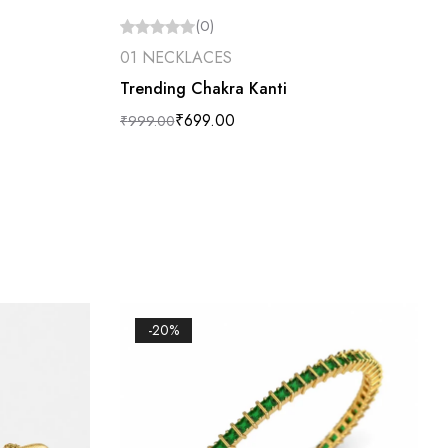
(0)
01 NECKLACES
Trending Chakra Kanti
₹
699.00
₹
999.00
-20%