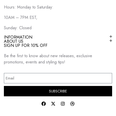
Hours: Monday to Saturday:
10AM – 7PM EST,
Sunday: Closed
INFORMATION
ABOUT US
SIGN UP FOR 10% OFF
Be the first to know about new releases, exclusive
promotions, events and styling tips!
SUBSCRIBE