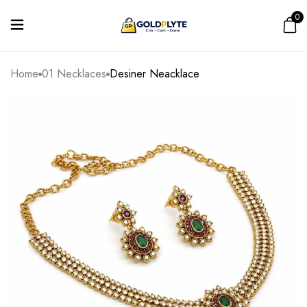
0
Home
01 Necklaces
Desiner Neacklace