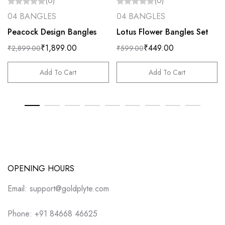
(0)
(0)
04 BANGLES
04 BANGLES
Peacock Design Bangles
Lotus Flower Bangles Set
₹
1,899.00
₹
449.00
₹
2,899.00
₹
599.00
Add To Cart
Add To Cart
OPENING HOURS
Email: support@goldplyte.com
Phone: +91 84668 46625