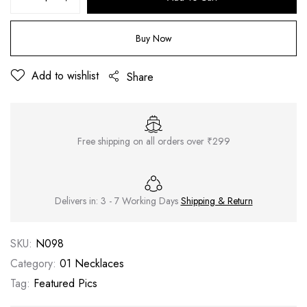
Buy Now
Add to wishlist
Share
Free shipping on all orders over ₹299
Delivers in: 3 - 7 Working Days
Shipping & Return
SKU:
N098
Category:
01 Necklaces
Tag:
Featured Pics