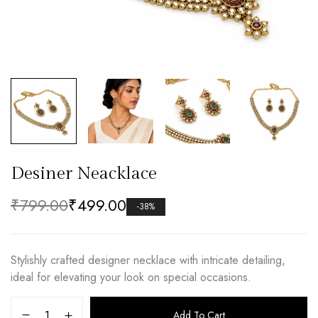
Desiner Neacklace
₹
799.00
₹
499.00
-38%
Stylishly crafted designer necklace with intricate detailing,
ideal for elevating your look on special occasions.
Add To Cart