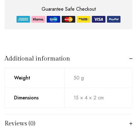
Guarantee Safe Checkout
Additional information
Weight
50 g
Dimensions
15 × 4 × 2 cm
Reviews (0)