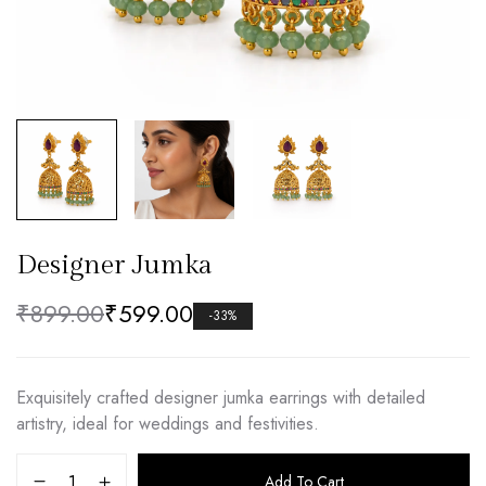
Designer Jumka
₹
899.00
₹
599.00
-33%
Exquisitely crafted designer jumka earrings with detailed
artistry, ideal for weddings and festivities.
Add To Cart