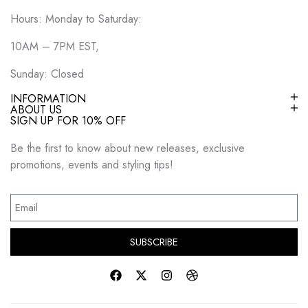
Hours: Monday to Saturday:
10AM – 7PM EST,
Sunday: Closed
INFORMATION
ABOUT US
SIGN UP FOR 10% OFF
Be the first to know about new releases, exclusive
promotions, events and styling tips!
SUBSCRIBE