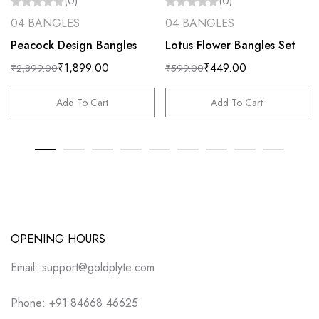
(0)
(0)
04 BANGLES
04 BANGLES
Peacock Design Bangles
Lotus Flower Bangles Set
₹
1,899.00
₹
449.00
₹
2,899.00
₹
599.00
Add To Cart
Add To Cart
OPENING HOURS
Email: support@goldplyte.com
Phone: +91 84668 46625