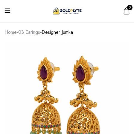
0
Home
03 Earings
Designer Jumka