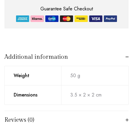
Guarantee Safe Checkout
Additional information
Weight
50 g
Dimensions
3.5 × 2 × 2 cm
Reviews (0)