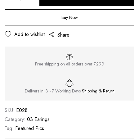
Buy Now
Add to wishlist
Share
Free shipping on all orders over ₹299
Delivers in: 3 - 7 Working Days
Shipping & Return
SKU:
E028
Category:
03 Earings
Tag:
Featured Pics