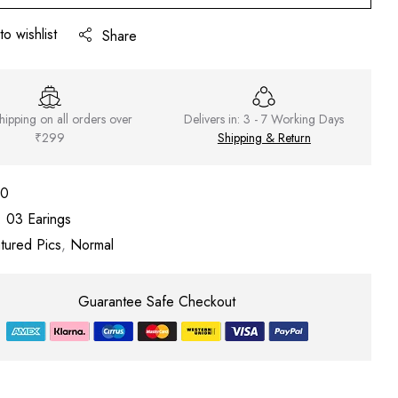
o wishlist
Share
hipping on all orders over
Delivers in: 3 - 7 Working Days
₹299
Shipping & Return
40
:
03 Earings
tured Pics
,
Normal
Guarantee Safe Checkout