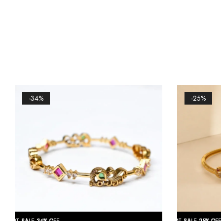
-34%
-25%
 SALE 34% OFF.
 SALE 34% OFF.
 SALE 34% OFF.
 SALE 34% OFF.
 SALE 34% OFF.
 SALE 34% OFF.
 SALE 34% OFF.
 SALE 34% OFF.
 SALE 34% OFF.
 SALE 34% OFF.
HOT SALE 25% OFF.
HOT SALE 25% OFF.
HOT SALE 25% OFF.
HOT SALE 25% OFF.
HOT SALE 25% OFF.
HOT SALE 25% OFF.
HOT SALE 25% OFF.
HOT SALE 25% OFF.
HOT SALE 25% OFF.
HOT SALE 25% OFF.