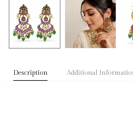
Description
Additional Informatio