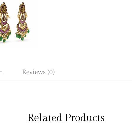
n
Reviews (0)
Related Products