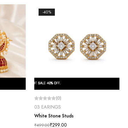
-40%
HOT SALE 40% OFF.
HOT SALE 40% OFF.
HOT SALE 40% OFF.
HOT SALE 40% OFF.
HOT SALE 40% OFF.
HOT SALE 40% OFF.
HOT SALE 40% OFF.
HOT SALE 40% OFF.
HOT SALE 40% OFF.
HOT SALE 40% OFF.
(0)
03 EARINGS
White Stone Studs
₹
299.00
₹
499.00