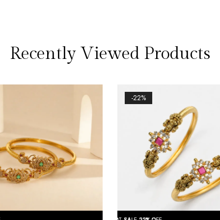
Recently Viewed Products
-22%
HOT SALE 22% OFF.
HOT SALE 22% OFF.
HOT SALE 22% OFF.
HOT SALE 22% OFF.
HOT SALE 22% OFF.
HOT SALE 22% OFF.
HOT SALE 22% OFF.
HOT SALE 22% OFF.
HOT SALE 22% OFF.
HOT SALE 22% OFF.