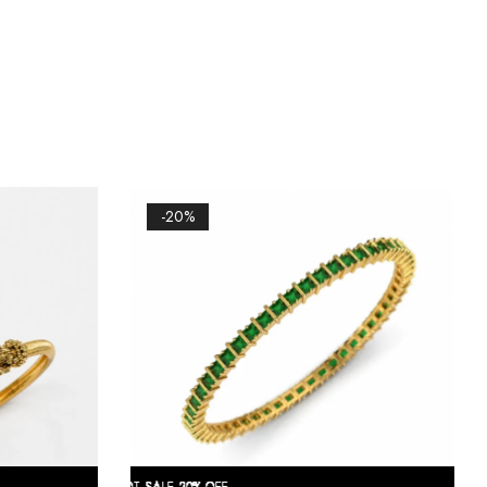
-20%
HOT SALE 20% OFF.
HOT SALE 20% OFF.
HOT SALE 20% OFF.
HOT SALE 20% OFF.
HOT SALE 20% OFF.
HOT SALE 20% OFF.
HOT SALE 20% OFF.
HOT SALE 20% OFF.
HOT SALE 20% OFF.
HOT SALE 20% OFF.
HOT SALE
HOT SALE
HOT SALE
HOT SALE
HOT SALE
HOT SALE
HOT SALE
HOT SALE
HOT SALE
HOT SALE