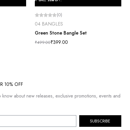
(0)
04 BANGLES
Green Stone Bangle Set
₹
399.00
₹
499.00
R 10% OFF
 to know about new releases, exclusive promotions, events and
SUBSCRIBE