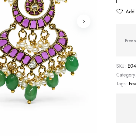
Add t
Free s
SKU:
E0
Category
Tags:
Fea