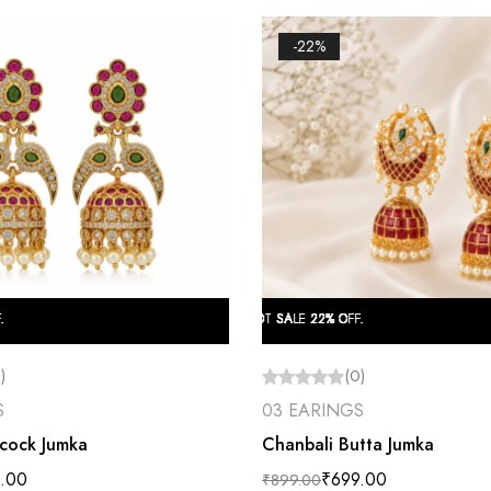
-22%
HOT SALE 22% OFF.
HOT SALE 22% OFF.
HOT SALE 22% OFF.
HOT SALE 22% OFF.
HOT SALE 22% OFF.
HOT SALE 22% OFF.
HOT SALE 22% OFF.
HOT SALE 22% OFF.
HOT SALE 22% OFF.
HOT SALE 22% OFF.
)
(0)
S
03 EARINGS
cock Jumka
Chanbali Butta Jumka
.00
₹
699.00
₹
899.00