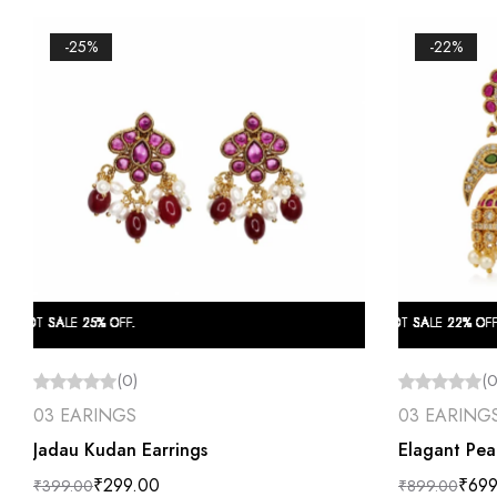
-25%
-22%
 SALE 25% OFF.
 SALE 25% OFF.
 SALE 25% OFF.
 SALE 25% OFF.
 SALE 25% OFF.
 SALE 25% OFF.
 SALE 25% OFF.
 SALE 25% OFF.
 SALE 25% OFF.
 SALE 25% OFF.
HOT SALE 22% OFF.
HOT SALE 22% OFF.
HOT SALE 22% OFF.
HOT SALE 22% OFF.
HOT SALE 22% OFF.
HOT SALE 22% OFF.
HOT SALE 22% OFF.
HOT SALE 22% OFF.
HOT SALE 22% OFF.
HOT SALE 22% OFF.
(0)
(0
03 EARINGS
03 EARING
Jadau Kudan Earrings
Elagant Pea
₹
299.00
₹
699
₹
399.00
₹
899.00