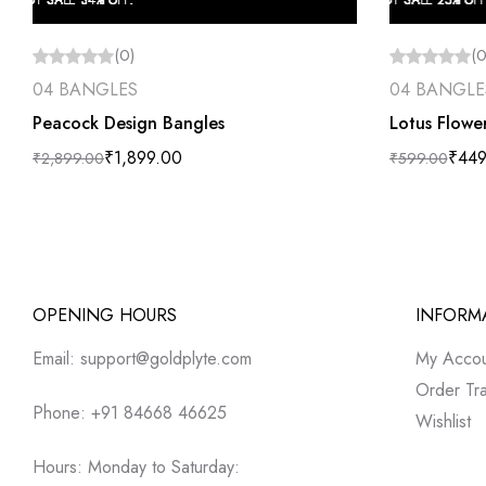
(0)
(0
04 BANGLES
04 BANGLE
Peacock Design Bangles
Lotus Flowe
₹
1,899.00
₹
449
₹
2,899.00
₹
599.00
OPENING HOURS
INFORM
Email: support@goldplyte.com
My Accou
Order Tr
Phone: +91 84668 46625
Wishlist
Hours: Monday to Saturday: