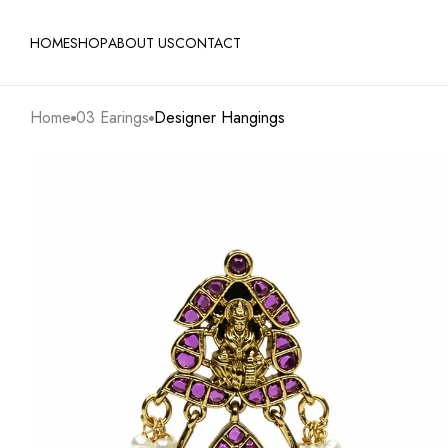
HOME
SHOP
ABOUT US
CONTACT
Home
03 Earings
Designer Hangings