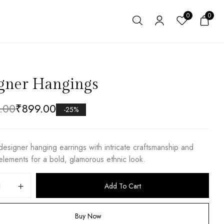
0
0
gner Hangings
9.00
₹
899.00
-25%
esigner hanging earrings with intricate craftsmanship and
elements for a bold, glamorous ethnic look.
Add To Cart
Buy Now