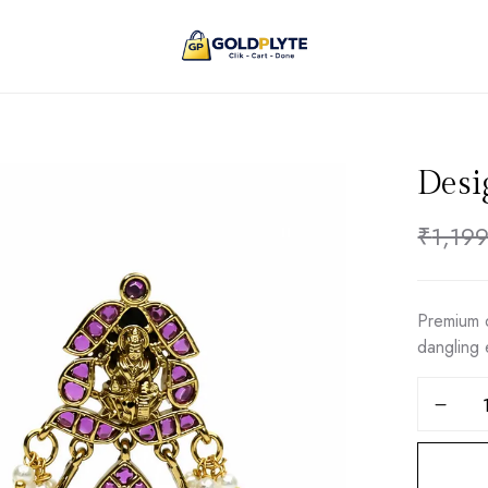
Desi
₹
1,19
Premium d
dangling 