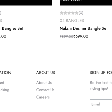
)
(0)
S
04 BANGLES
r Bangles Set
Nakshi Desiner Bangle Set
.00
₹
699.00
₹
899.00
ATION
ABOUT US
SIGN UP FO
nt
About Us
Be the first
styling tips!
acking
Contact Us
Careers