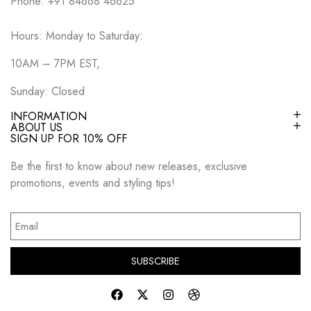
Phone: +91 84668 46625
Hours: Monday to Saturday:
10AM – 7PM EST,
Sunday: Closed
INFORMATION
ABOUT US
SIGN UP FOR 10% OFF
Be the first to know about new releases, exclusive
promotions, events and styling tips!
SUBSCRIBE