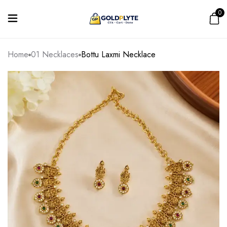
0
Home
01 Necklaces
Bottu Laxmi Necklace