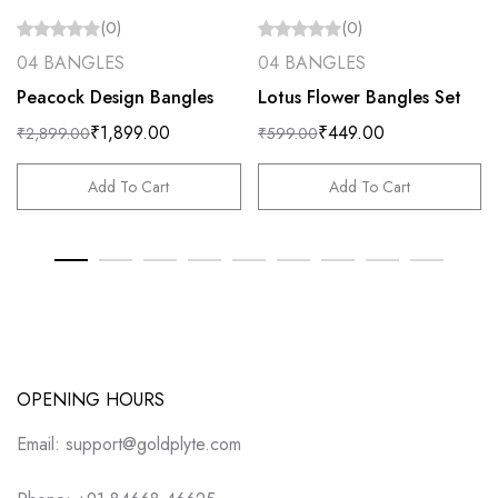
(0)
(0)
04 BANGLES
04 BANGLES
Peacock Design Bangles
Lotus Flower Bangles Set
₹
1,899.00
₹
449.00
₹
2,899.00
₹
599.00
Add To Cart
Add To Cart
OPENING HOURS
Email: support@goldplyte.com