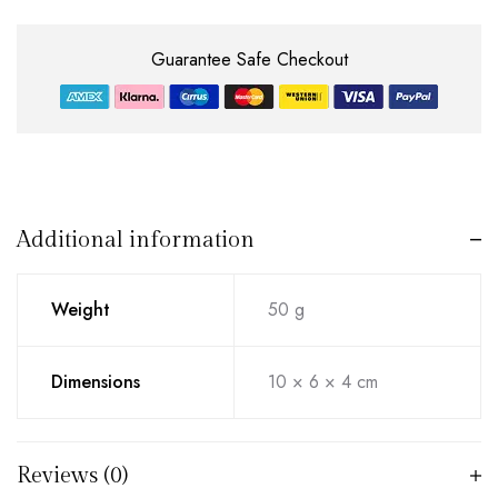
Guarantee Safe Checkout
Additional information
Weight
50 g
Dimensions
10 × 6 × 4 cm
Reviews (0)