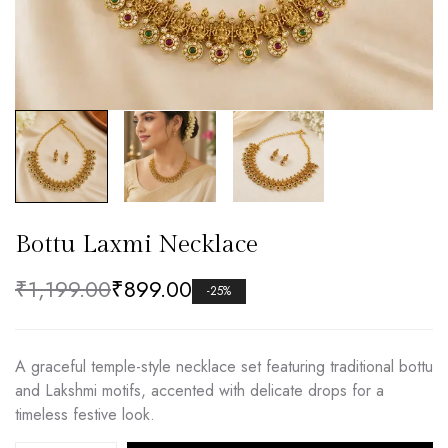
Bottu Laxmi Necklace
₹
1,199.00
₹
899.00
-25%
A graceful temple-style necklace set featuring traditional bottu
and Lakshmi motifs, accented with delicate drops for a
timeless festive look.