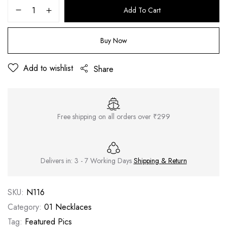
Add To Cart
Buy Now
Add to wishlist
Share
Free shipping on all orders over ₹299
Delivers in: 3 - 7 Working Days
Shipping & Return
SKU:
N116
Category:
01 Necklaces
Tag:
Featured Pics