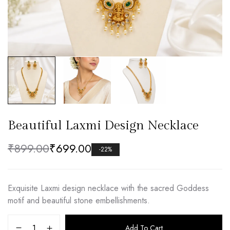
Beautiful Laxmi Design Necklace
₹
899.00
₹
699.00
-22%
Exquisite Laxmi design necklace with the sacred Goddess
motif and beautiful stone embellishments.
Add To Cart