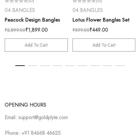
(0)
(0)
04 BANGLES
04 BANGLES
Peacock Design Bangles
Lotus Flower Bangles Set
₹
1,899.00
₹
449.00
₹
2,899.00
₹
599.00
Add To Cart
Add To Cart
OPENING HOURS
Email: support@goldplyte.com
Phone: +91 84668 46625