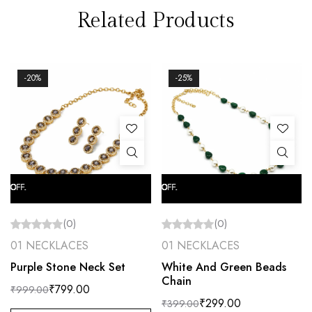
Related Products
-20%
-25%
OFF.
OFF.
OFF.
OFF.
OFF.
OFF.
OFF.
OFF.
OFF.
OFF.
HOT SALE 25% OFF.
HOT SALE 25% OFF.
HOT SALE 25% OFF.
HOT SALE 25% OFF.
HOT SALE 25% OFF.
HOT SALE 25% OFF.
HOT SALE 25% OFF.
HOT SALE 25% OFF.
HOT SALE 25% OFF.
HOT SALE 25% OFF.
HOT SALE 38% OFF
HOT SALE 38% OFF
HOT SALE 38% OFF
HOT SALE 38% OFF
HOT SALE 38% OFF
HOT SALE 38% OFF
HOT SALE 38% OFF
HOT SALE 38% OFF
HOT SALE 38% OFF
HOT SALE 38% OFF
(0)
(0)
01 NECKLACES
01 NECKLACES
Purple Stone Neck Set
White And Green Beads
Chain
₹
799.00
₹
999.00
₹
299.00
₹
399.00