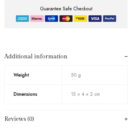
Guarantee Safe Checkout
Additional information
Weight
50 g
Dimensions
15 × 4 × 2 cm
Reviews (0)