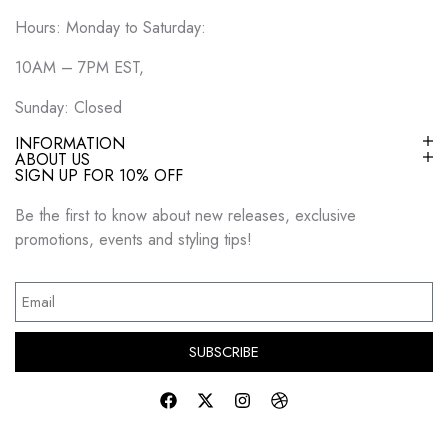
Hours: Monday to Saturday:
10AM – 7PM EST,
Sunday: Closed
INFORMATION
ABOUT US
SIGN UP FOR 10% OFF
Be the first to know about new releases, exclusive
promotions, events and styling tips!
SUBSCRIBE