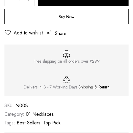
Buy Now
Add to wishlist
Share
Free shipping on all orders over ₹299
Delivers in: 3 - 7 Working Days
Shipping & Return
SKU:
N008
Category:
01 Necklaces
Tags:
Best Sellers
,
Top Pick