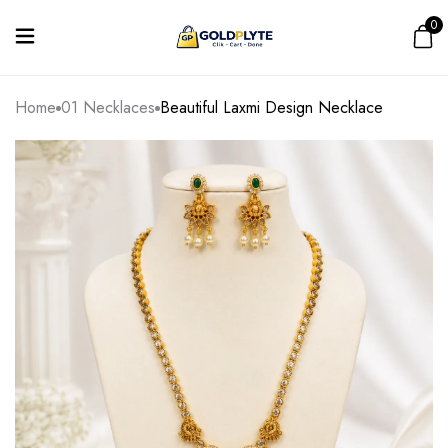
0
Home
01 Necklaces
Beautiful Laxmi Design Necklace