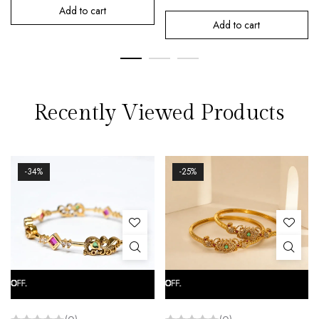
Add to cart
Add to cart
Recently Viewed Products
-34%
-25%
OFF.
OFF.
OFF.
OFF.
OFF.
OFF.
OFF.
OFF.
OFF.
OFF.
HOT SALE 25% OFF.
HOT SALE 25% OFF.
HOT SALE 25% OFF.
HOT SALE 25% OFF.
HOT SALE 25% OFF.
HOT SALE 25% OFF.
HOT SALE 25% OFF.
HOT SALE 25% OFF.
HOT SALE 25% OFF.
HOT SALE 25% OFF.
HOT SALE 22% OFF
HOT SALE 22% OFF
HOT SALE 22% OFF
HOT SALE 22% OFF
HOT SALE 22% OFF
HOT SALE 22% OFF
HOT SALE 22% OFF
HOT SALE 22% OFF
HOT SALE 22% OFF
HOT SALE 22% OFF