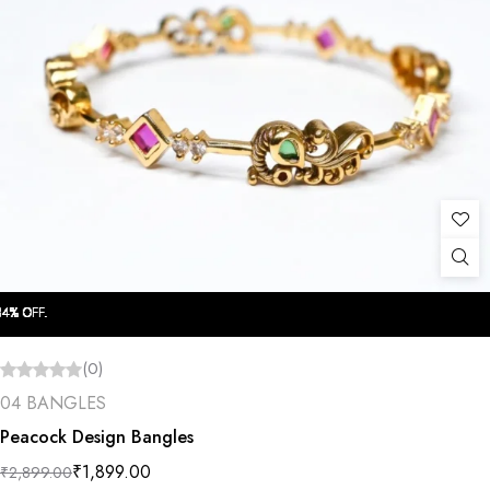
OFF.
OFF.
OFF.
OFF.
OFF.
OFF.
OFF.
OFF.
OFF.
OFF.
(0)
04 BANGLES
Peacock Design Bangles
₹
1,899.00
₹
2,899.00