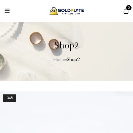
0
Shop2
Home
Shop2
-34%