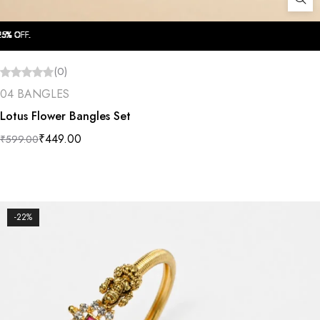
OFF.
OFF.
OFF.
OFF.
OFF.
OFF.
OFF.
OFF.
OFF.
OFF.
(0)
04 BANGLES
Lotus Flower Bangles Set
₹
449.00
₹
599.00
-22%