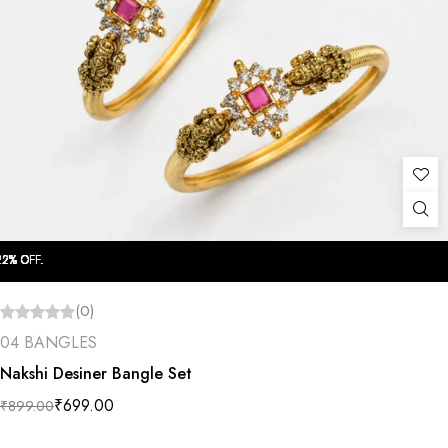
OFF.
OFF.
OFF.
OFF.
OFF.
OFF.
OFF.
OFF.
OFF.
OFF.
(0)
04 BANGLES
Nakshi Desiner Bangle Set
₹
699.00
₹
899.00