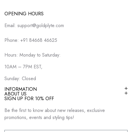
OPENING HOURS
Email: support@goldplyte.com
Phone: +91 84668 46625
Hours: Monday to Saturday:
10AM – 7PM EST,
Sunday: Closed
INFORMATION
ABOUT US
SIGN UP FOR 10% OFF
Be the first to know about new releases, exclusive
promotions, events and styling tips!