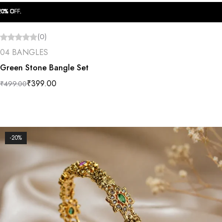
OFF.
OFF.
OFF.
OFF.
OFF.
OFF.
OFF.
OFF.
OFF.
OFF.
(0)
04 BANGLES
Green Stone Bangle Set
₹
399.00
₹
499.00
-20%