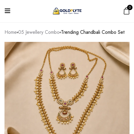
0
Home
05 Jewellery Combo
Trending Chandbali Combo Set