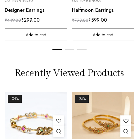
03 EARINGS
03 EARINGS
Designer Earrings
Halfmoon Earrings
₹
299.00
₹
599.00
₹
449.00
₹
799.00
Add to cart
Add to cart
Recently Viewed Products
-34%
-25%