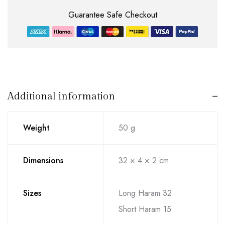
Guarantee Safe Checkout
Additional information
Weight
50 g
Dimensions
32 × 4 × 2 cm
Sizes
Long Haram 32
Short Haram 15