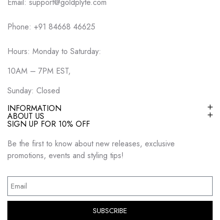
Email: support@goldplyte.com
Phone: +91 84668 46625
Hours: Monday to Saturday:
10AM – 7PM EST,
Sunday: Closed
INFORMATION
ABOUT US
SIGN UP FOR 10% OFF
Be the first to know about new releases, exclusive
promotions, events and styling tips!
SUBSCRIBE