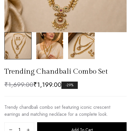
Trending Chandbali Combo Set
₹
1,699.00
₹
1,199.00
-29%
Trendy chandbali combo set featuring iconic crescent
earrings and matching necklace for a complete look.
Add To Cart