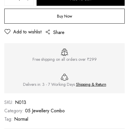
Buy Now
Add to wishlist
Share
Free shipping on all orders over ₹299
Delivers in: 3 - 7 Working Days
Shipping & Return
SKU:
N013
Category:
05 Jewellery Combo
Tag:
Normal