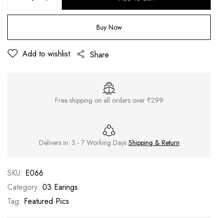
Buy Now
Add to wishlist
Share
Free shipping on all orders over ₹299
Delivers in: 3 - 7 Working Days
Shipping & Return
SKU:
E066
Category:
03 Earings
Tag:
Featured Pics