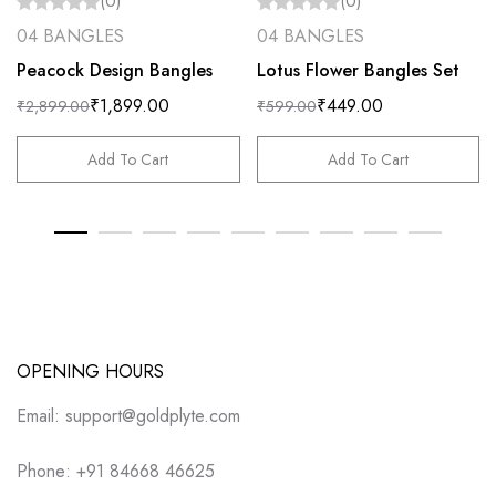
(0)
(0)
04 BANGLES
04 BANGLES
Peacock Design Bangles
Lotus Flower Bangles Set
₹
1,899.00
₹
449.00
₹
2,899.00
₹
599.00
Add To Cart
Add To Cart
OPENING HOURS
Email: support@goldplyte.com
Phone: +91 84668 46625