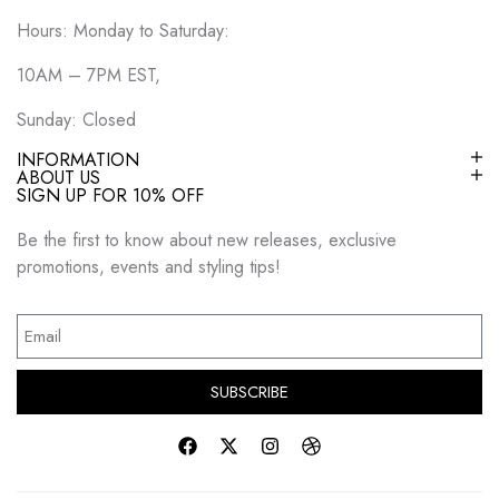
Hours: Monday to Saturday:
10AM – 7PM EST,
Sunday: Closed
INFORMATION
ABOUT US
SIGN UP FOR 10% OFF
Be the first to know about new releases, exclusive
promotions, events and styling tips!
SUBSCRIBE