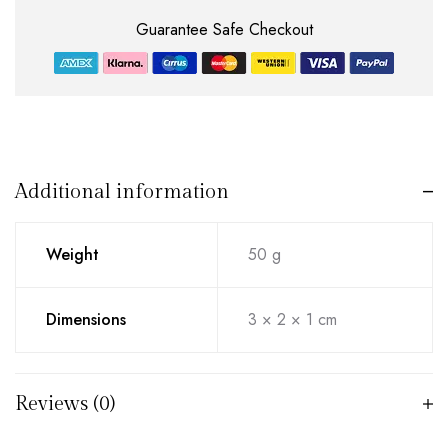
Guarantee Safe Checkout
Additional information
Weight
50 g
Dimensions
3 × 2 × 1 cm
Reviews (0)