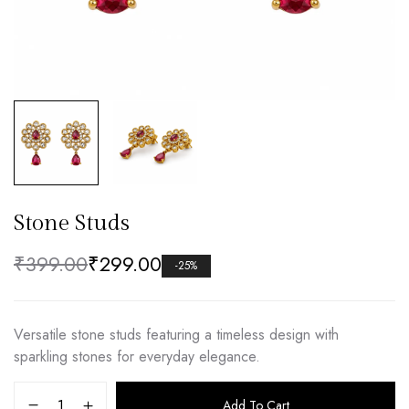
Stone Studs
₹
399.00
₹
299.00
-25%
Versatile stone studs featuring a timeless design with
sparkling stones for everyday elegance.
Add To Cart