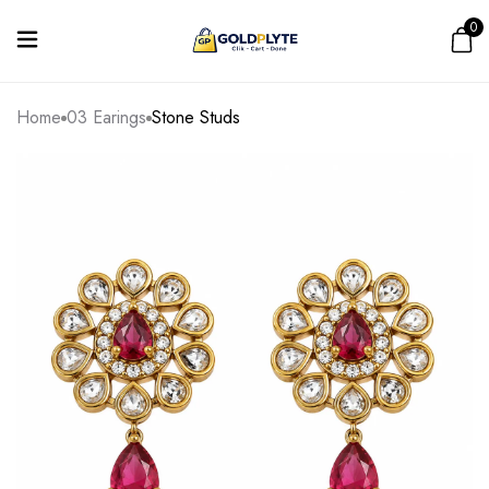
0
Home
03 Earings
Stone Studs