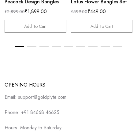
Peacock Design Bangles
Lotus Flower Bangles Set
₹
1,899.00
₹
449.00
₹
2,899.00
₹
599.00
Add To Cart
Add To Cart
OPENING HOURS
Email: support@goldplyte.com
Phone: +91 84668 46625
Hours: Monday to Saturday: