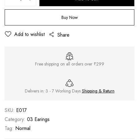
Buy Now
Add to wishlist
Share
Free shipping on all orders over ₹299
Delivers in: 3 - 7 Working Days
Shipping & Return
SKU:
E017
Category:
03 Earings
Tag:
Normal