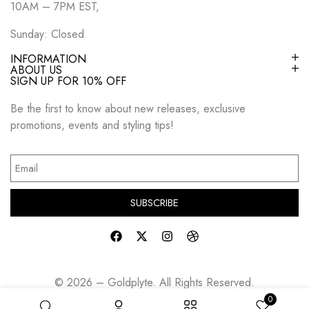
10AM – 7PM EST,
Sunday: Closed
INFORMATION
ABOUT US
SIGN UP FOR 10% OFF
Be the first to know about new releases, exclusive
promotions, events and styling tips!
SUBSCRIBE
© 2026 – Goldplyte. All Rights Reserved.
0