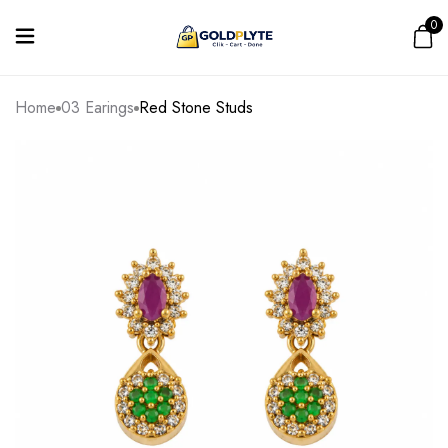
0
Home
03 Earings
Red Stone Studs