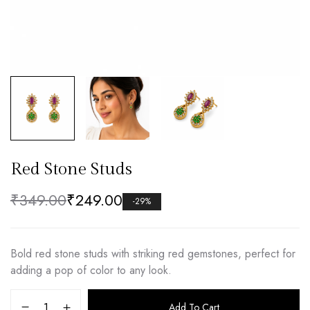
Red Stone Studs
₹
349.00
₹
249.00
-29%
Bold red stone studs with striking red gemstones, perfect for
adding a pop of color to any look.
Add To Cart