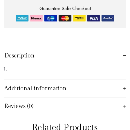
Guarantee Safe Checkout
Description
Additional information
Reviews (0)
Related Products