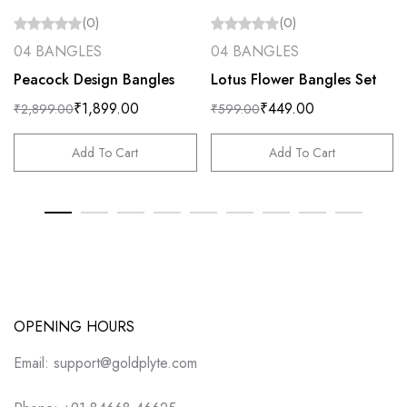
(0)
(0)
04 BANGLES
04 BANGLES
Peacock Design Bangles
Lotus Flower Bangles Set
₹
1,899.00
₹
449.00
₹
2,899.00
₹
599.00
Add To Cart
Add To Cart
OPENING HOURS
Email: support@goldplyte.com