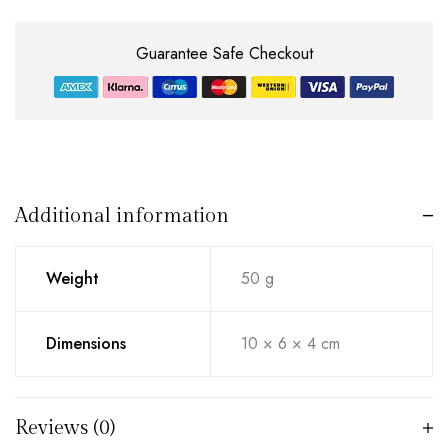
Guarantee Safe Checkout
Additional information
Weight
50 g
Dimensions
10 × 6 × 4 cm
Reviews (0)