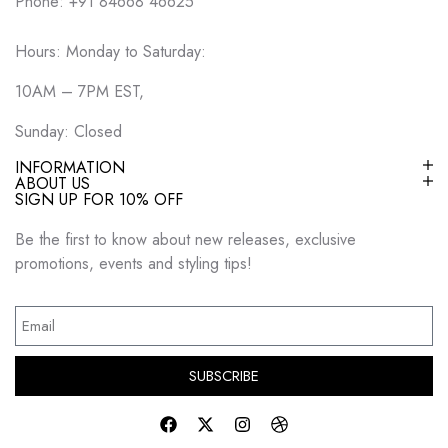
Phone: +91 84668 46625
Hours: Monday to Saturday:
10AM – 7PM EST,
Sunday: Closed
INFORMATION
ABOUT US
SIGN UP FOR 10% OFF
Be the first to know about new releases, exclusive
promotions, events and styling tips!
SUBSCRIBE