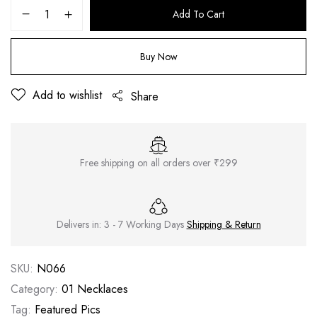
Add To Cart
Buy Now
Add to wishlist
Share
Free shipping on all orders over ₹299
Delivers in: 3 - 7 Working Days
Shipping & Return
SKU:
N066
Category:
01 Necklaces
Tag:
Featured Pics