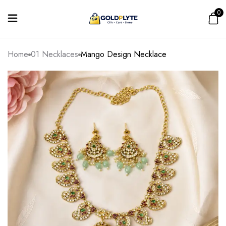
0
Home
01 Necklaces
Mango Design Necklace