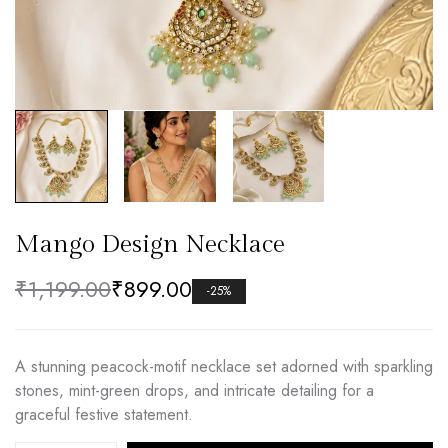
Mango Design Necklace
₹
1,199.00
₹
899.00
-25%
A stunning peacock-motif necklace set adorned with sparkling
stones, mint-green drops, and intricate detailing for a
graceful festive statement.