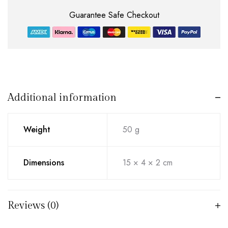
Guarantee Safe Checkout
Additional information
Weight
50 g
Dimensions
15 × 4 × 2 cm
Reviews (0)