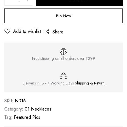
Buy Now
Add to wishlist
Share
Free shipping on all orders over ₹299
Delivers in: 3 - 7 Working Days
Shipping & Return
SKU:
N016
Category:
01 Necklaces
Tag:
Featured Pics