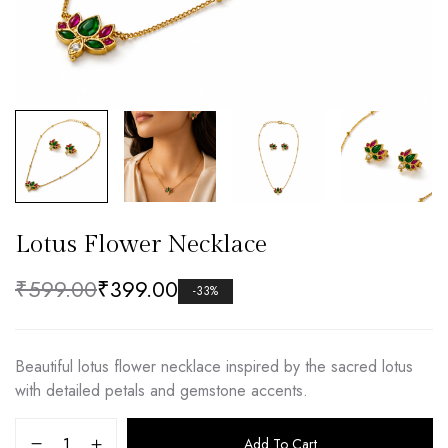
Lotus Flower Necklace
₹
599.00
₹
399.00
-33%
Beautiful lotus flower necklace inspired by the sacred lotus
with detailed petals and gemstone accents.
Add To Cart