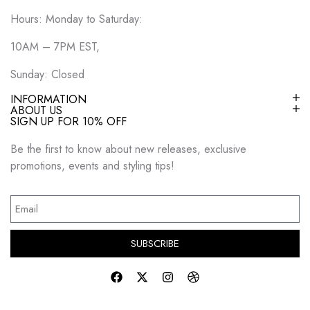
Hours: Monday to Saturday:
10AM – 7PM EST,
Sunday: Closed
INFORMATION
ABOUT US
SIGN UP FOR 10% OFF
Be the first to know about new releases, exclusive
promotions, events and styling tips!
SUBSCRIBE