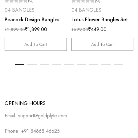
(0)
(0)
04 BANGLES
04 BANGLES
Peacock Design Bangles
Lotus Flower Bangles Set
₹
1,899.00
₹
449.00
₹
2,899.00
₹
599.00
Add To Cart
Add To Cart
OPENING HOURS
Email: support@goldplyte.com
Phone: +91 84668 46625