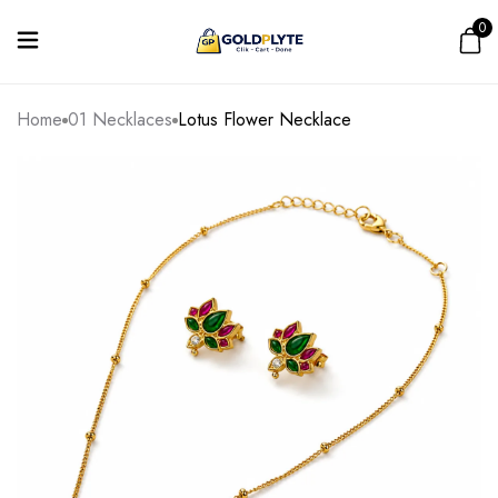
0
Home
01 Necklaces
Lotus Flower Necklace