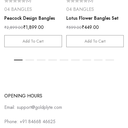
(0)
(0)
04 BANGLES
04 BANGLES
Peacock Design Bangles
Lotus Flower Bangles Set
₹
1,899.00
₹
449.00
₹
2,899.00
₹
599.00
Add To Cart
Add To Cart
OPENING HOURS
Email: support@goldplyte.com
Phone: +91 84668 46625