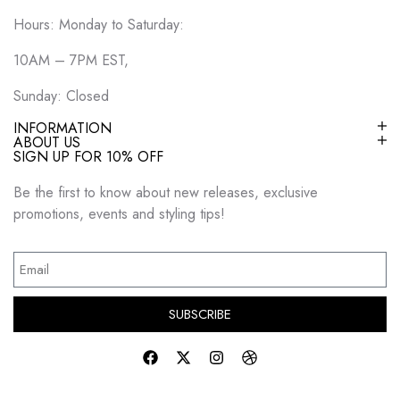
Hours: Monday to Saturday:
10AM – 7PM EST,
Sunday: Closed
INFORMATION
ABOUT US
SIGN UP FOR 10% OFF
Be the first to know about new releases, exclusive
promotions, events and styling tips!
SUBSCRIBE