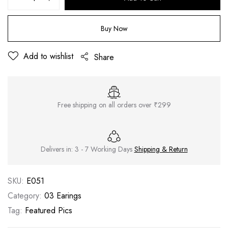
Buy Now
Add to wishlist
Share
Free shipping on all orders over ₹299
Delivers in: 3 - 7 Working Days
Shipping & Return
SKU:
E051
Category:
03 Earings
Tag:
Featured Pics