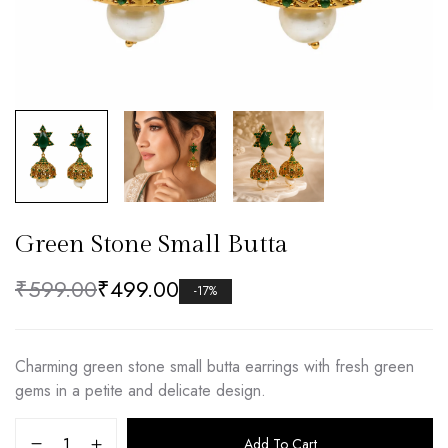
Green Stone Small Butta
₹
599.00
₹
499.00
-17%
Charming green stone small butta earrings with fresh green
gems in a petite and delicate design.
Add To Cart