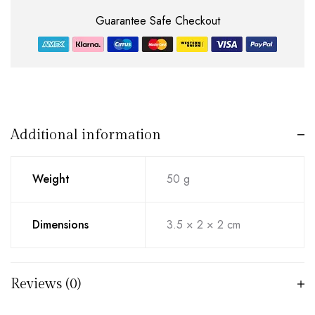
Guarantee Safe Checkout
Additional information
Weight
50 g
Dimensions
3.5 × 2 × 2 cm
Reviews (0)