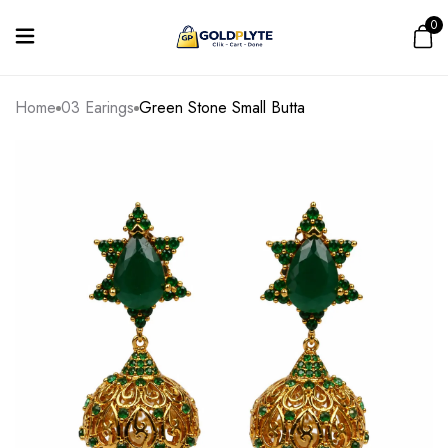
0
Home
03 Earings
Green Stone Small Butta