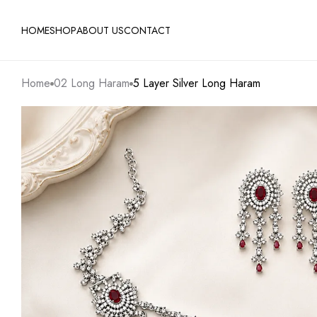
HOME
SHOP
ABOUT US
CONTACT
Home
02 Long Haram
5 Layer Silver Long Haram