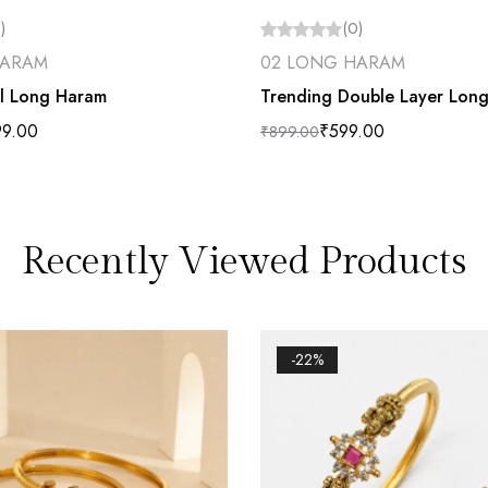
)
(0)
HARAM
02 LONG HARAM
l Long Haram
Trending Double Layer Lon
99.00
₹
599.00
₹
899.00
Recently Viewed Products
-22%