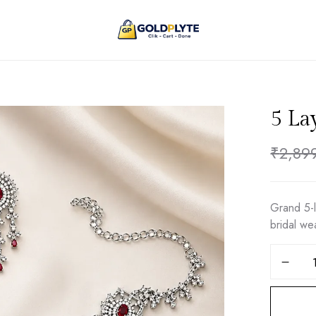
5 La
₹
2,89
Grand 5-l
bridal we