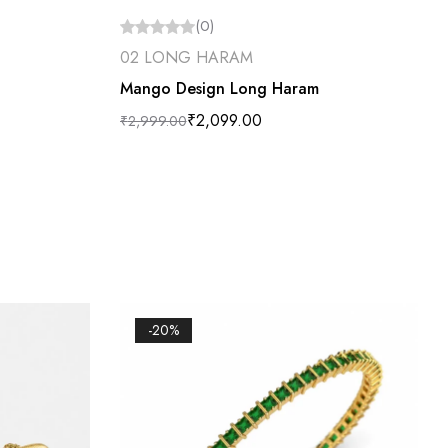
(0)
02 LONG HARAM
g
Mango Design Long Haram
₹
2,099.00
₹
2,999.00
-20%