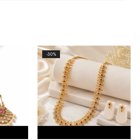
-30%
HOT SALE 30% OFF.
HOT SALE 30% OFF.
HOT SALE 30% OFF.
HOT SALE 30% OFF.
HOT SALE 30% OFF.
HOT SALE 30% OFF.
HOT SALE 30% OFF.
HOT SALE 30% OFF.
HOT SALE 30% OFF.
HOT SALE 30% OFF.