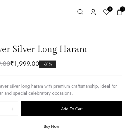
0
0
yer Silver Long Haram
9.00
₹
1,999.00
-31%
ayer silver long haram with premium craftsmanship, ideal for
ar and special celebratory occasions.
Add To Cart
Buy Now