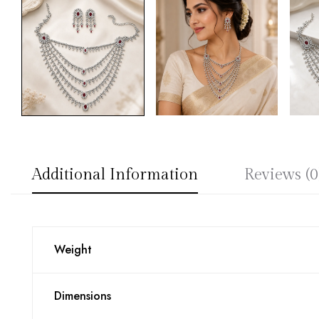
Additional Information
Reviews (0
Weight
Dimensions