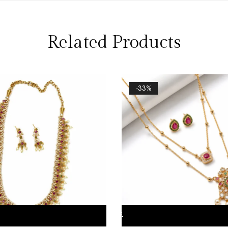
Related Products
-33%
.
.
.
.
.
.
.
.
.
.
HOT SALE 33% OFF.
HOT SALE 33% OFF.
HOT SALE 33% OFF.
HOT SALE 33% OFF.
HOT SALE 33% OFF.
HOT SALE 33% OFF.
HOT SALE 33% OFF.
HOT SALE 33% OFF.
HOT SALE 33% OFF.
HOT SALE 33% OFF.