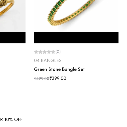
HOT SALE 20% OFF.
HOT SALE 20% OFF.
HOT SALE 20% OFF.
HOT SALE 20% OFF.
HOT SALE 20% OFF.
HOT SALE 20% OFF.
HOT SALE 20% OFF.
HOT SALE 20% OFF.
HOT SALE 20% OFF.
HOT SALE 20% OFF.
HO
HO
HO
HO
HO
HO
HO
HO
HO
HO
(0)
04 BANGLES
Green Stone Bangle Set
₹
399.00
₹
499.00
R 10% OFF