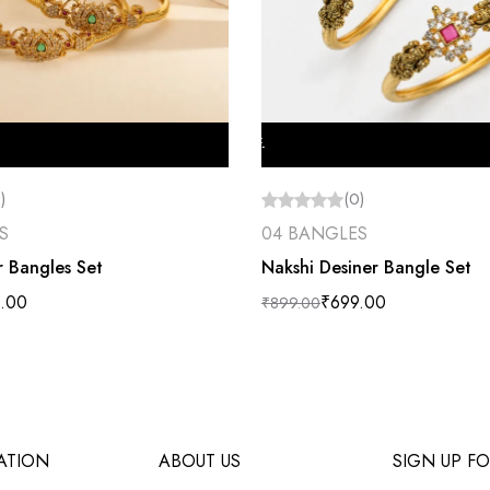
.
.
.
.
.
.
.
.
.
.
HOT SALE 22% OFF.
HOT SALE 22% OFF.
HOT SALE 22% OFF.
HOT SALE 22% OFF.
HOT SALE 22% OFF.
HOT SALE 22% OFF.
HOT SALE 22% OFF.
HOT SALE 22% OFF.
HOT SALE 22% OFF.
HOT SALE 22% OFF.
)
(0)
S
04 BANGLES
r Bangles Set
Nakshi Desiner Bangle Set
.00
₹
699.00
₹
899.00
ATION
ABOUT US
SIGN UP FO