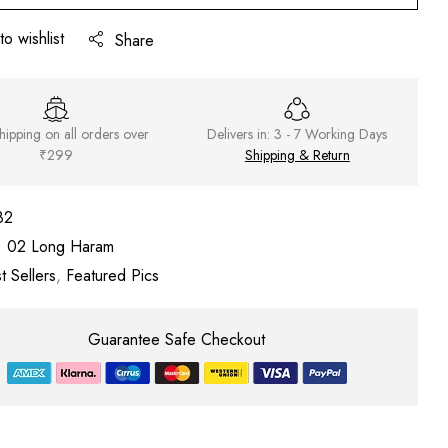
o wishlist
Share
hipping on all orders over
Delivers in: 3 - 7 Working Days
₹299
Shipping & Return
82
:
02 Long Haram
t Sellers
,
Featured Pics
Guarantee Safe Checkout