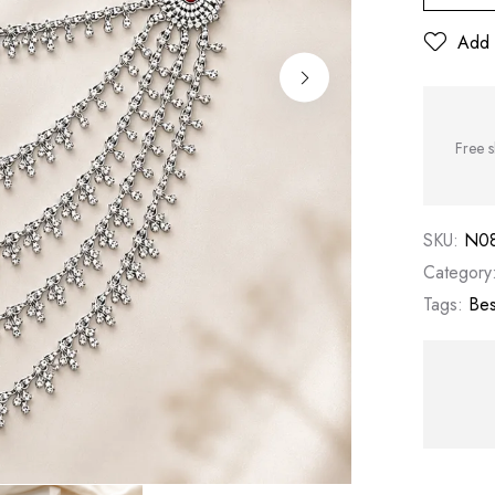
Add t
Free s
SKU:
N0
Category
Tags:
Bes