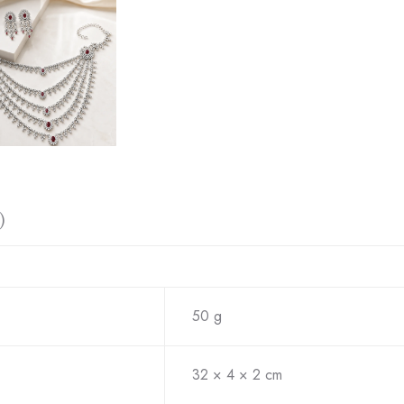
)
50 g
32 × 4 × 2 cm