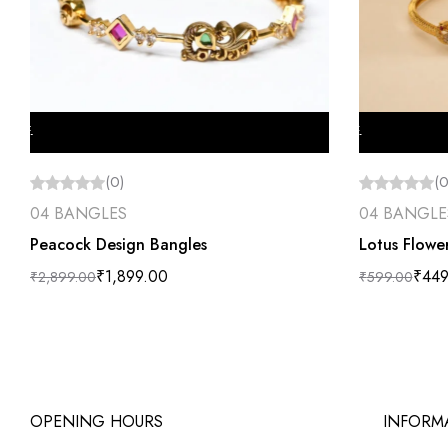
HOT SALE 34% OFF.
HOT SALE 34% OFF.
HOT SALE 34% OFF.
HOT SALE 34% OFF.
HOT SALE 34% OFF.
HOT SALE 34% OFF.
HOT SALE 34% OFF.
HOT SALE 34% OFF.
HOT SALE 34% OFF.
HOT SALE 34% OFF.
HOT SALE 25% OFF
HOT SALE 25% OFF
HOT SALE 25% OFF
HOT SALE 25% OFF
HOT SALE 25% OFF
HOT SALE 25% OFF
HOT SALE 25% OFF
HOT SALE 25% OFF
HOT SALE 25% OFF
HOT SALE 25% OFF
(0)
(0
04 BANGLES
04 BANGLE
Peacock Design Bangles
Lotus Flowe
₹
1,899.00
₹
449
₹
2,899.00
₹
599.00
OPENING HOURS
INFORM