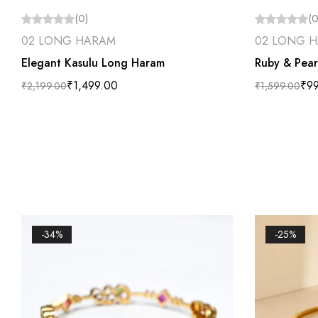
(0)
(0
02 LONG HARAM
02 LONG 
Elegant Kasulu Long Haram
Ruby & Pear
₹
1,499.00
₹
9
₹
2,199.00
₹
1,599.00
-34%
-25%