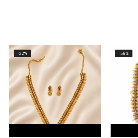
-32%
-38%
HOT SALE 32% OFF.
HOT SALE 32% OFF.
HOT SALE 32% OFF.
HOT SALE 32% OFF.
HOT SALE 32% OFF.
HOT SALE 32% OFF.
HOT SALE 32% OFF.
HOT SALE 32% OFF.
HOT SALE 32% OFF.
HOT SALE 32% OFF.
HOT SALE 38% OFF
HOT SALE 38% OFF
HOT SALE 38% OFF
HOT SALE 38% OFF
HOT SALE 38% OFF
HOT SALE 38% OFF
HOT SALE 38% OFF
HOT SALE 38% OFF
HOT SALE 38% OFF
HOT SALE 38% OFF