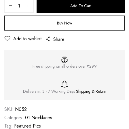
Add To Cart
Buy Now
Add to wishlist
Share
Free shipping on all orders over ₹299
Delivers in: 3 - 7 Working Days
Shipping & Return
SKU:
N052
Category:
01 Necklaces
Tag:
Featured Pics