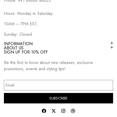
Phone: +91 84668 46625
Hours: Monday to Saturday:
10AM – 7PM EST,
Sunday: Closed
INFORMATION
ABOUT US
SIGN UP FOR 10% OFF
Be the first to know about new releases, exclusive
promotions, events and styling tips!
SUBSCRIBE