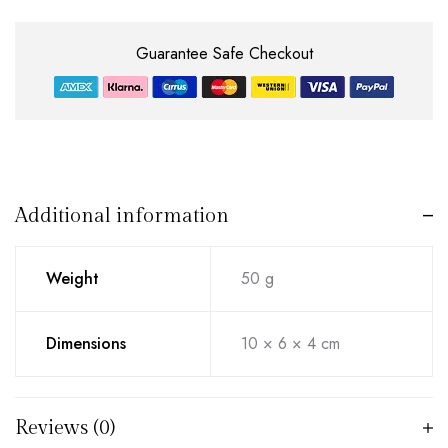
Guarantee Safe Checkout
Additional information
Weight
50 g
Dimensions
10 × 6 × 4 cm
Reviews (0)