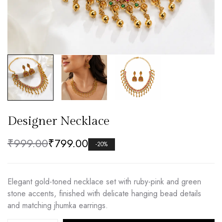
Designer Necklace
₹
999.00
₹
799.00
-20%
Elegant gold-toned necklace set with ruby-pink and green
stone accents, finished with delicate hanging bead details
and matching jhumka earrings.