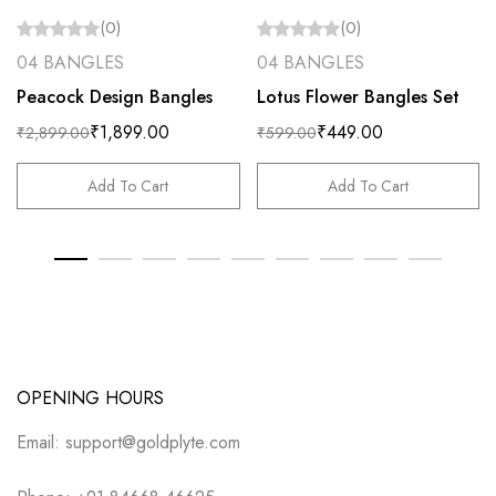
(0)
(0)
04 BANGLES
04 BANGLES
Peacock Design Bangles
Lotus Flower Bangles Set
₹
1,899.00
₹
449.00
₹
2,899.00
₹
599.00
Add To Cart
Add To Cart
OPENING HOURS
Email: support@goldplyte.com