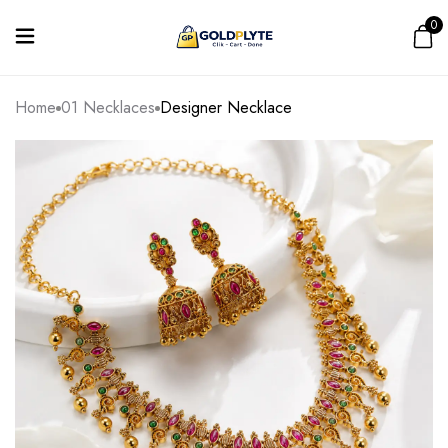
0
Home
01 Necklaces
Designer Necklace