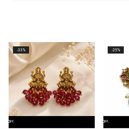
-33%
-25%
F.
F.
F.
F.
F.
F.
F.
F.
F.
F.
HOT SALE 25% OFF.
HOT SALE 25% OFF.
HOT SALE 25% OFF.
HOT SALE 25% OFF.
HOT SALE 25% OFF.
HOT SALE 25% OFF.
HOT SALE 25% OFF.
HOT SALE 25% OFF.
HOT SALE 25% OFF.
HOT SALE 25% OFF.