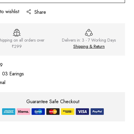
o wishlist
Share
hipping on all orders over
Delivers in: 3 - 7 Working Days
₹299
Shipping & Return
59
:
03 Earings
mal
Guarantee Safe Checkout