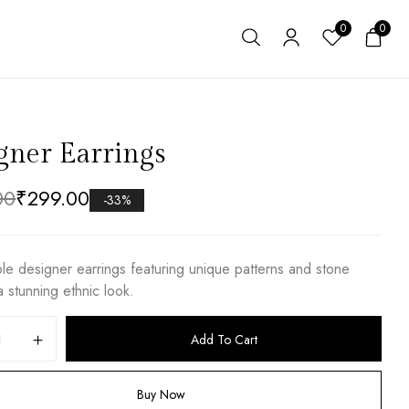
0
0
gner Earrings
00
₹
299.00
-33%
le designer earrings featuring unique patterns and stone
a stunning ethnic look.
Add To Cart
Buy Now