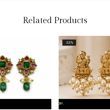
Related Products
-33%
HOT SALE 33% OFF.
HOT SALE 33% OFF.
HOT SALE 33% OFF.
HOT SALE 33% OFF.
HOT SALE 33% OFF.
HOT SALE 33% OFF.
HOT SALE 33% OFF.
HOT SALE 33% OFF.
HOT SALE 33% OFF.
HOT SALE 33% OFF.
H
H
H
H
H
H
H
H
H
H