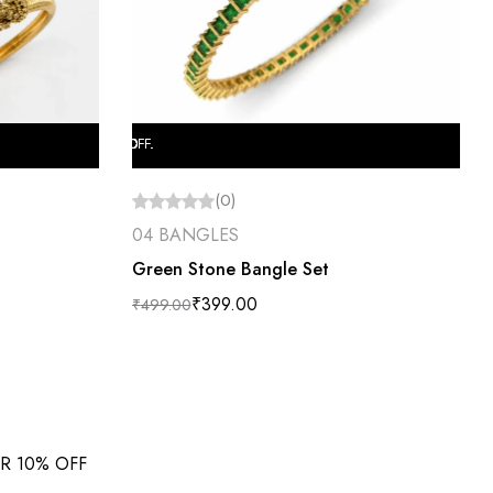
OT SALE 20% OFF.
OT SALE 20% OFF.
OT SALE 20% OFF.
OT SALE 20% OFF.
OT SALE 20% OFF.
OT SALE 20% OFF.
OT SALE 20% OFF.
OT SALE 20% OFF.
OT SALE 20% OFF.
OT SALE 20% OFF.
HOT SALE 20% OFF.
HOT SALE 20% OFF.
HOT SALE 20% OFF.
HOT SALE 20% OFF.
HOT SALE 20% OFF.
HOT SALE 20% OFF.
HOT SALE 20% OFF.
HOT SALE 20% OFF.
HOT SALE 20% OFF.
HOT SALE 20% OFF.
(0)
04 BANGLES
Green Stone Bangle Set
₹
399.00
₹
499.00
R 10% OFF