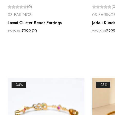
(0)
(0
03 EARINGS
03 EARING
Laxmi Cluster Beads Earrings
Jadau Kunda
₹
399.00
₹
299
₹
599.00
₹
399.00
-34%
-25%