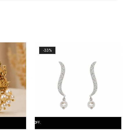
-33%
OT SALE 33% OFF.
OT SALE 33% OFF.
OT SALE 33% OFF.
OT SALE 33% OFF.
OT SALE 33% OFF.
OT SALE 33% OFF.
OT SALE 33% OFF.
OT SALE 33% OFF.
OT SALE 33% OFF.
OT SALE 33% OFF.