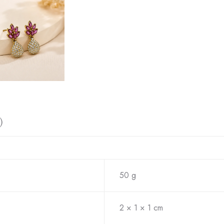
)
50 g
2 × 1 × 1 cm