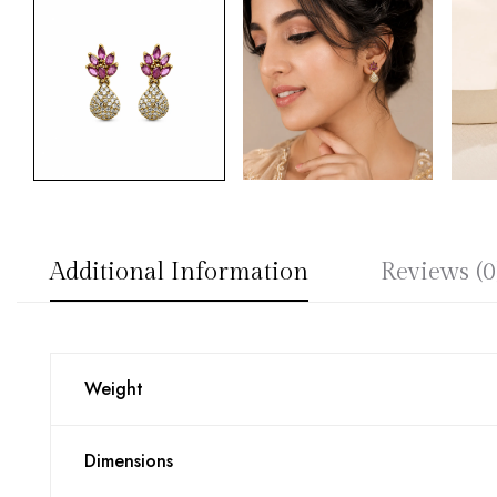
Additional Information
Reviews (0
Weight
Dimensions