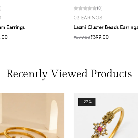
)
(0)
S
03 EARINGS
m Earrings
Laxmi Cluster Beads Earring
.00
₹
399.00
₹
599.00
Recently Viewed Products
-22%