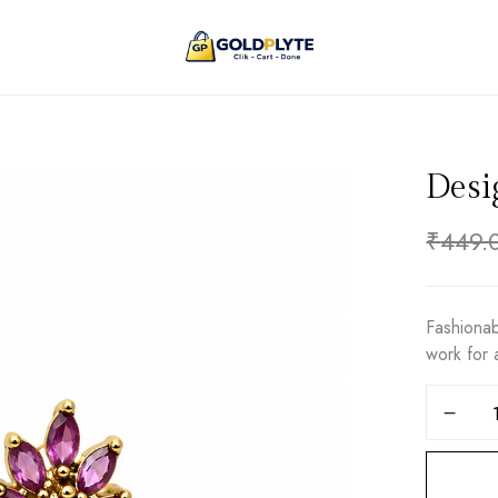
Desi
₹
449.
Fashionab
work for 