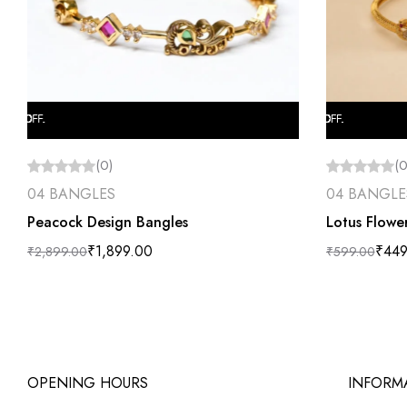
F.
F.
F.
F.
F.
F.
F.
F.
F.
F.
HOT SALE 25% OFF.
HOT SALE 25% OFF.
HOT SALE 25% OFF.
HOT SALE 25% OFF.
HOT SALE 25% OFF.
HOT SALE 25% OFF.
HOT SALE 25% OFF.
HOT SALE 25% OFF.
HOT SALE 25% OFF.
HOT SALE 25% OFF.
(0)
(0
04 BANGLES
04 BANGLE
Peacock Design Bangles
Lotus Flowe
₹
1,899.00
₹
449
₹
2,899.00
₹
599.00
OPENING HOURS
INFORM