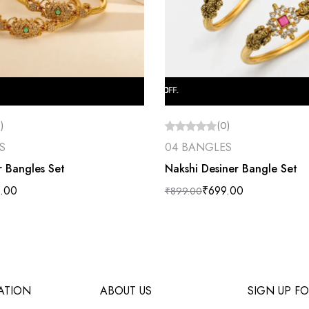
HOT SALE 22% OFF.
HOT SALE 22% OFF.
HOT SALE 22% OFF.
HOT SALE 22% OFF.
HOT SALE 22% OFF.
HOT SALE 22% OFF.
HOT SALE 22% OFF.
HOT SALE 22% OFF.
HOT SALE 22% OFF.
HOT SALE 22% OFF.
H
H
H
H
H
H
H
H
H
H
)
(0)
S
04 BANGLES
r Bangles Set
Nakshi Desiner Bangle Set
.00
₹
699.00
₹
899.00
ATION
ABOUT US
SIGN UP FO