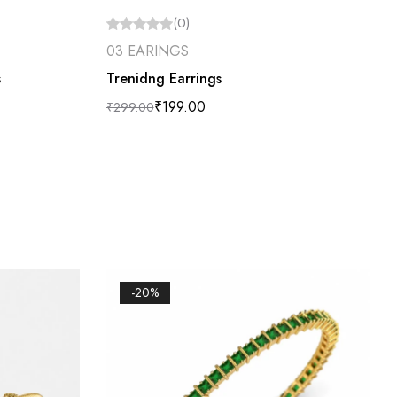
(0)
03 EARINGS
s
Trenidng Earrings
₹
199.00
₹
299.00
-20%