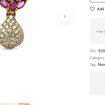
Add t
Free s
SKU:
E0
Category
Tag:
Nor