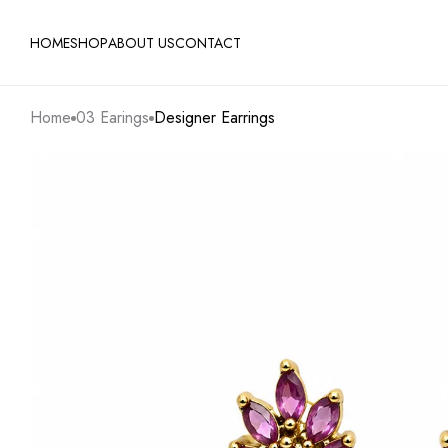
HOME
SHOP
ABOUT US
CONTACT
Home
03 Earings
Designer Earrings