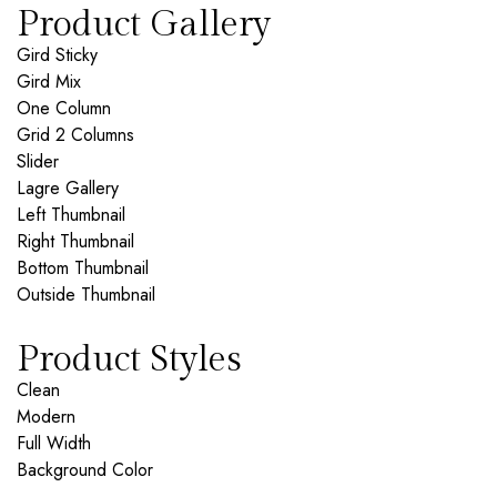
Product Gallery
Gird Sticky
Gird Mix
One Column
Grid 2 Columns
Slider
Lagre Gallery
Left Thumbnail
Right Thumbnail
Bottom Thumbnail
Outside Thumbnail
Product Styles
Clean
Modern
Full Width
Background Color