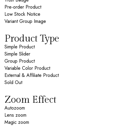
Pre-order Product
Low Stock Notice
Variant Group Image
Product Type
Simple Product
Simple Slider
Group Product
Variable Color Product
External & Affiliate Product
Sold Out
Zoom Effect
Autozoom
Lens zoom
Magic zoom