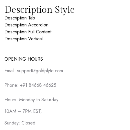
Description Style
Description Tab
Description Accordion
Description Full Content
Description Vertical
OPENING HOURS
Email: support@goldplyte.com
Phone: +91 84668 46625
Hours: Monday to Saturday:
10AM – 7PM EST,
Sunday: Closed