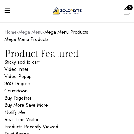
0
Home
Mega Menu
Mega Menu Products
Mega Menu Products
Product Featured
Sticky add to cart
Video Inner
Video Popup
360 Degree
Countdown
Buy Together
Buy More Save More
Notify Me
Real Time Visitor
Products Recently Viewed
Trust Badge