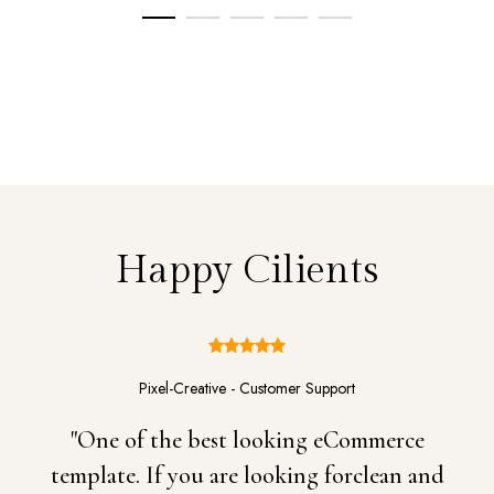
Happy Cilients
Pixel-Creative - Customer Support
"One of the best looking eCommerce
template. If you are looking forclean and