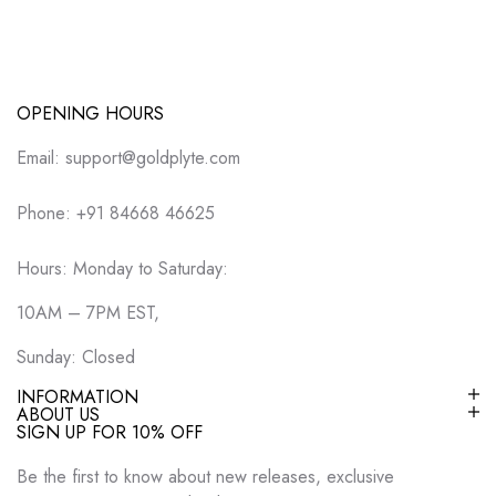
OPENING HOURS
Email: support@goldplyte.com
Phone: +91 84668 46625
Hours: Monday to Saturday:
10AM – 7PM EST,
Sunday: Closed
INFORMATION
ABOUT US
SIGN UP FOR 10% OFF
Be the first to know about new releases, exclusive