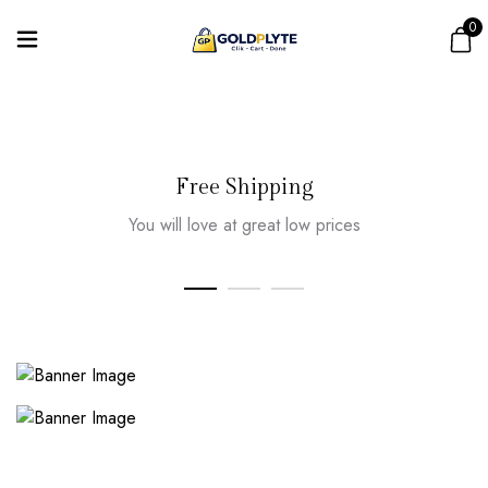
0
Free Shipping
You will love at great low prices
SPECIAL 50% OFF
Limited Time Deals
LATEST COLLECTION
Susan And Gosée
Shop Now
Shop Now