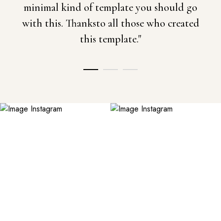
minimal kind of template you should go
with this. Thanksto all those who created
this template."